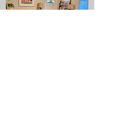
Todd's office