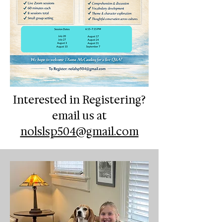
Interested in Registering?
email us at
nolslsp504@gmail.com