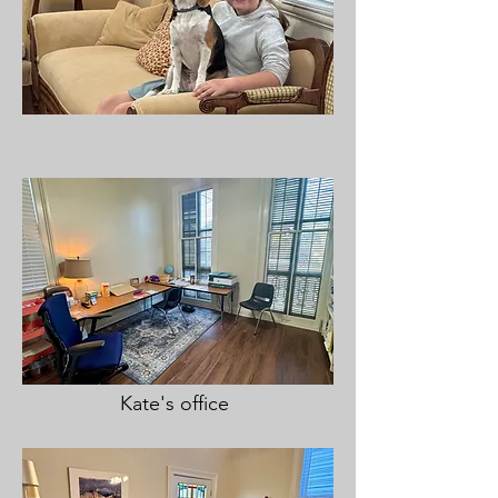
Kate's office