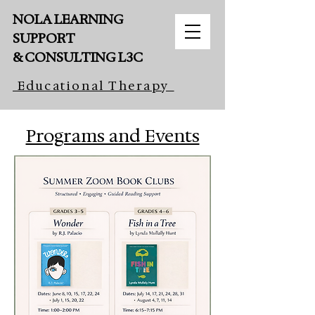
NOLA LEARNING
SUPPORT
& CONSULTING L3C
Educational Therapy
Book Sessions Here
Programs and Events